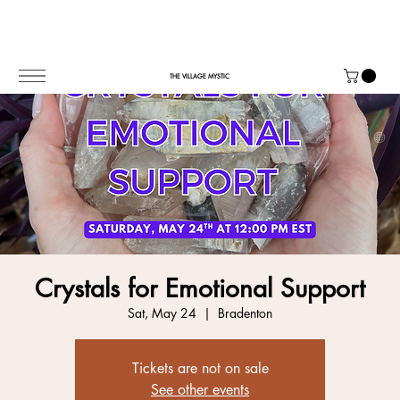
THE VILLAGE MYSTIC
Crystals for Emotional Support
Sat, May 24
  |  
Bradenton
Tickets are not on sale
See other events