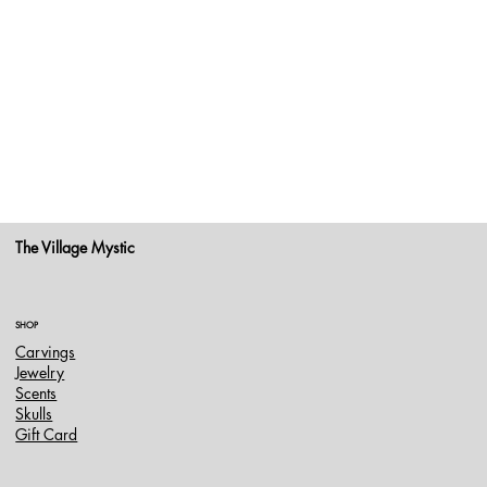
The Village Mystic
SHOP
Carvings
Jewelry
Scents
Skulls
Gift Card