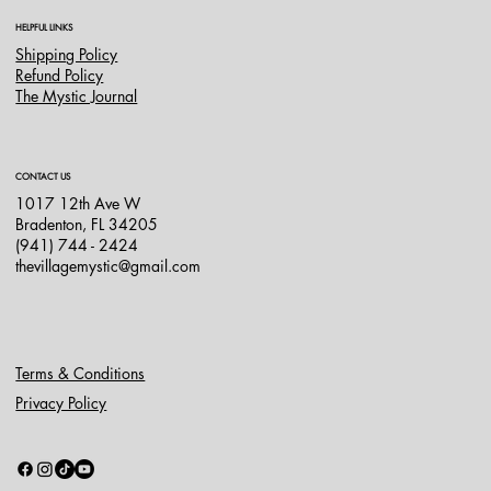
HELPFUL LINKS
Shipping Policy
Refund Policy
The Mystic Journal
CONTACT US
1017 12th Ave W
Bradenton, FL 34205
(941) 744 - 2424
thevillagemystic@gmail.com
Terms & Conditions
Privacy Policy