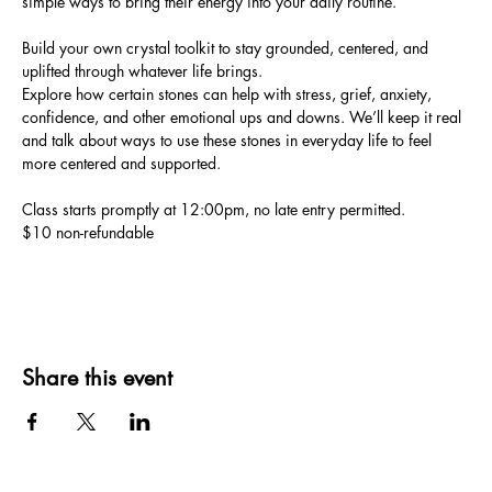
simple ways to bring their energy into your daily routine. 
Build your own crystal toolkit to stay grounded, centered, and 
uplifted through whatever life brings.
Explore how certain stones can help with stress, grief, anxiety, 
confidence, and other emotional ups and downs. We’ll keep it real 
and talk about ways to use these stones in everyday life to feel 
more centered and supported.
Class starts promptly at 12:00pm, no late entry permitted. 
$10 non-refundable
Share this event