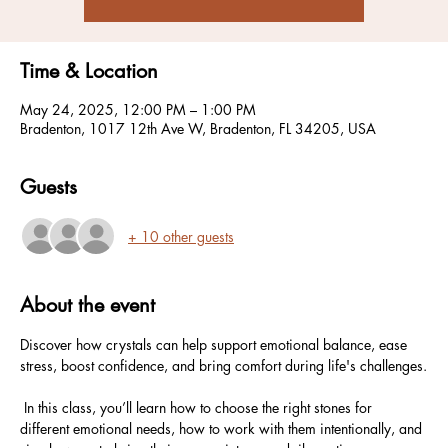
Time & Location
May 24, 2025, 12:00 PM – 1:00 PM
Bradenton, 1017 12th Ave W, Bradenton, FL 34205, USA
Guests
+ 10 other guests
About the event
Discover how crystals can help support emotional balance, ease 
stress, boost confidence, and bring comfort during life's challenges.
 In this class, you’ll learn how to choose the right stones for 
different emotional needs, how to work with them intentionally, and 