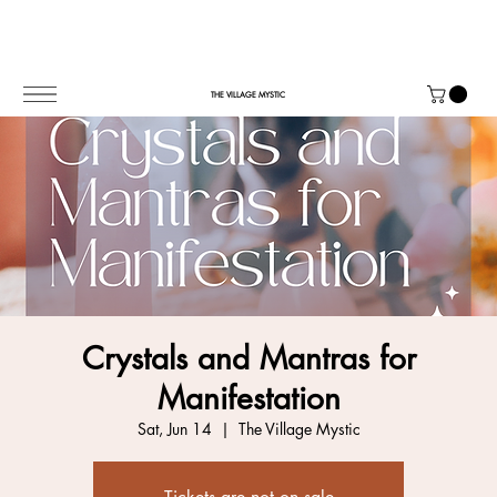
THE VILLAGE MYSTIC
Crystals and Mantras for
Manifestation
Sat, Jun 14
  |  
The Village Mystic