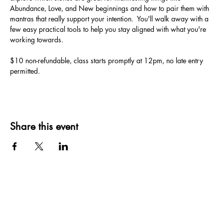
Abundance, Love, and New beginnings and how to pair them with 
mantras that really support your intention.  You'll walk away with a 
few easy practical tools to help you stay aligned with what you're 
working towards.
$10 non-refundable, class starts promptly at 12pm, no late entry 
permitted. 
Share this event