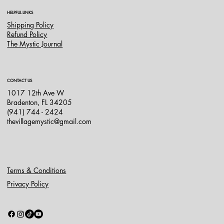
HELPFUL LINKS
Shipping Policy
Refund Policy
The Mystic Journal
CONTACT US
1017 12th Ave W
Bradenton, FL 34205
(941) 744 - 2424
thevillagemystic@gmail.com
Terms & Conditions
Privacy Policy