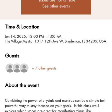
Tickets are not on sale
See other events
Time & Location
Jun 14, 2025, 12:00 PM – 1:00 PM
The Village Mystic, 1017 12th Ave W, Bradenton, FL 34205, USA
Guests
+ 7 other guests
About the event
Combining the power of crystals and mantras can be a simple but 
powerful way to stay focused on your goals.  In this class we'll 
explore which stones are great for manifesting things like 