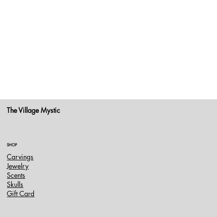
The Village Mystic
SHOP
Carvings
Jewelry
Scents
Skulls
Gift Card