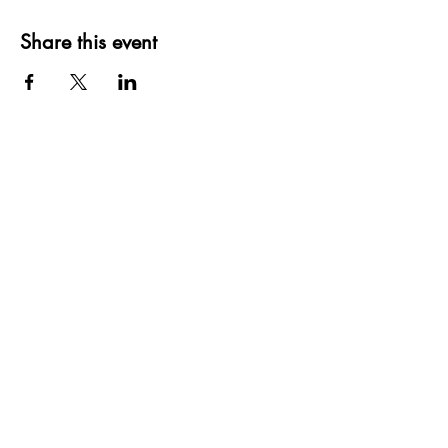
Share this event