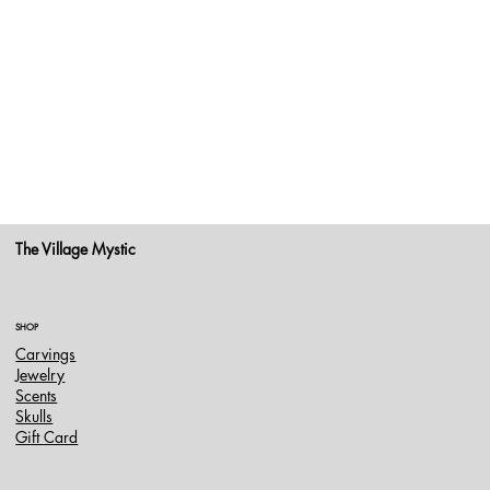
The Village Mystic
SHOP
Carvings
Jewelry
Scents
Skulls
Gift Card