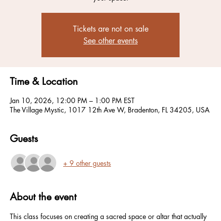
Tickets are not on sale
See other events
Time & Location
Jan 10, 2026, 12:00 PM – 1:00 PM EST
The Village Mystic, 1017 12th Ave W, Bradenton, FL 34205, USA
Guests
+ 9 other guests
About the event
This class focuses on creating a sacred space or altar that actually 