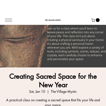
THE VILLAGE MYSTIC
Creating Sacred Space for the
New Year
Sat, Jan 10
  |  
The Village Mystic
A practical class on creating a sacred space that fits your life and
your space.