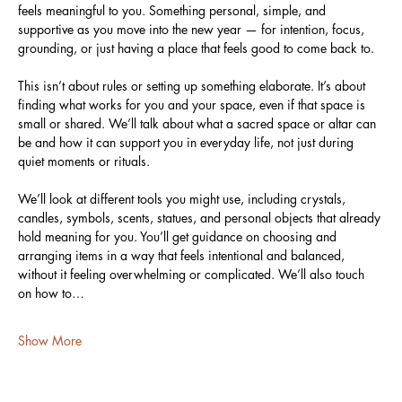
feels meaningful to you. Something personal, simple, and 
supportive as you move into the new year — for intention, focus, 
grounding, or just having a place that feels good to come back to.
This isn’t about rules or setting up something elaborate. It’s about 
finding what works for you and your space, even if that space is 
small or shared. We’ll talk about what a sacred space or altar can 
be and how it can support you in everyday life, not just during 
quiet moments or rituals.
We’ll look at different tools you might use, including crystals, 
candles, symbols, scents, statues, and personal objects that already 
hold meaning for you. You’ll get guidance on choosing and 
arranging items in a way that feels intentional and balanced, 
without it feeling overwhelming or complicated. We’ll also touch 
on how to…
Show More