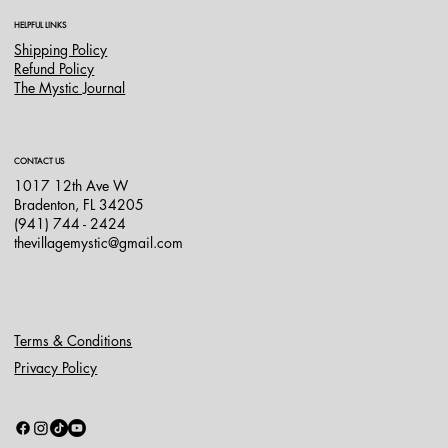
HELPFUL LINKS
Shipping Policy
Refund Policy
The Mystic Journal
CONTACT US
1017 12th Ave W
Bradenton, FL 34205
(941) 744 - 2424
thevillagemystic@gmail.com
Terms & Conditions
Privacy Policy