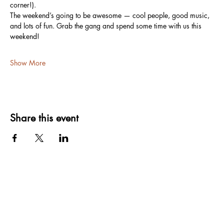
corner!).
The weekend’s going to be awesome — cool people, good music, 
and lots of fun. Grab the gang and spend some time with us this 
weekend!
Show More
Share this event