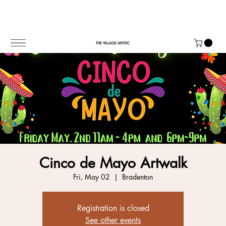
THE VILLAGE MYSTIC
Cinco de Mayo Artwalk
Fri, May 02
  |  
Bradenton
Registration is closed
See other events