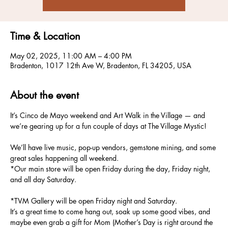
Time & Location
May 02, 2025, 11:00 AM – 4:00 PM
Bradenton, 1017 12th Ave W, Bradenton, FL 34205, USA
About the event
It’s Cinco de Mayo weekend and Art Walk in the Village — and 
we’re gearing up for a fun couple of days at The Village Mystic!
We’ll have live music, pop-up vendors, gemstone mining, and some 
great sales happening all weekend.
*Our main store will be open Friday during the day, Friday night, 
and all day Saturday.
*TVM Gallery will be open Friday night and Saturday.
It’s a great time to come hang out, soak up some good vibes, and 
maybe even grab a gift for Mom (Mother’s Day is right around the 