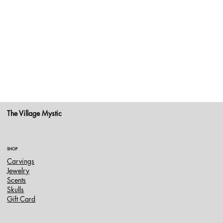
The Village Mystic
SHOP
Carvings
Jewelry
Scents
Skulls
Gift Card