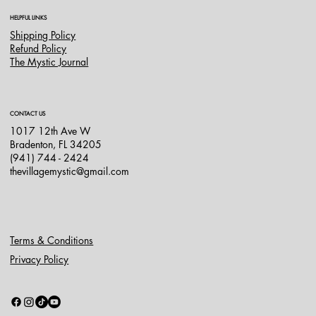
HELPFUL LINKS
Shipping Policy
Refund Policy
The Mystic Journal
CONTACT US
1017 12th Ave W
Bradenton, FL 34205
(941) 744 - 2424
thevillagemystic@gmail.com
Terms & Conditions
Privacy Policy